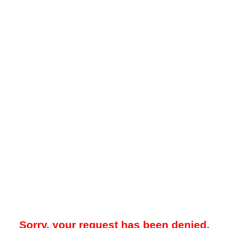
Sorry, your request has been denied.