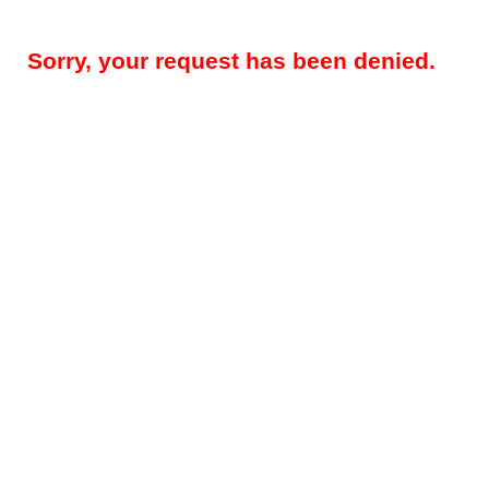
Sorry, your request has been denied.