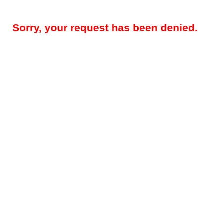
Sorry, your request has been denied.