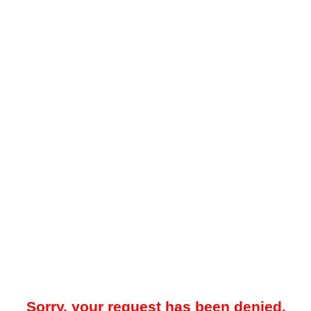
Sorry, your request has been denied.