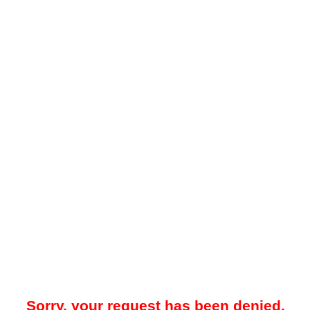
Sorry, your request has been denied.