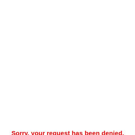
Sorry, your request has been denied.