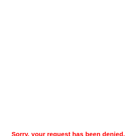
Sorry, your request has been denied.