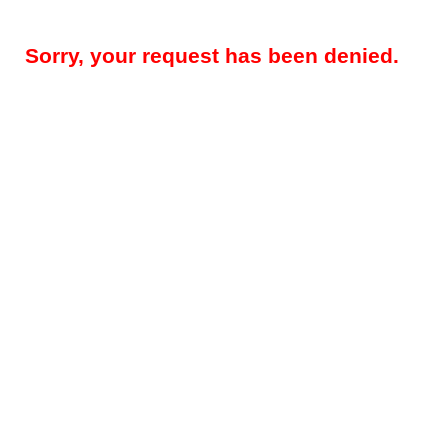
Sorry, your request has been denied.