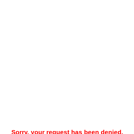
Sorry, your request has been denied.