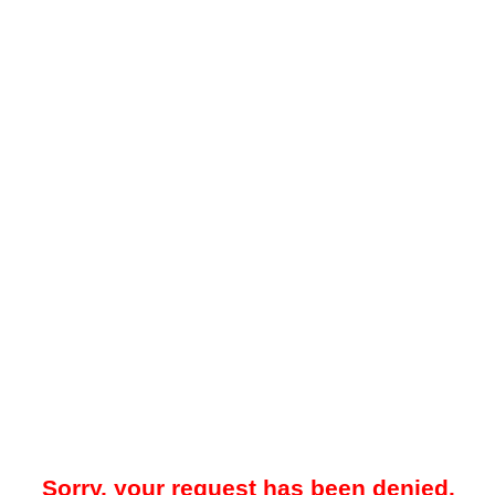
Sorry, your request has been denied.