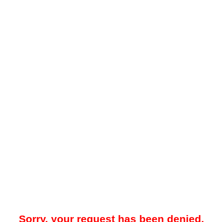
Sorry, your request has been denied.