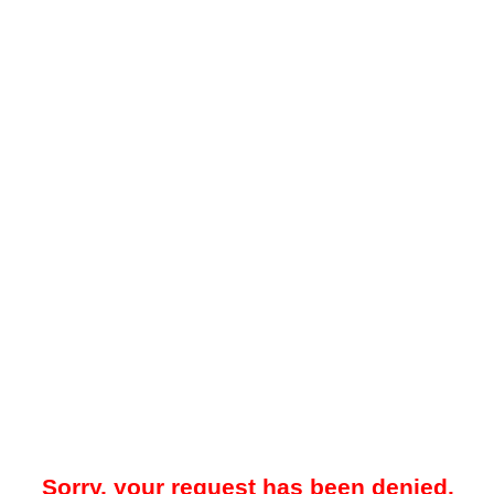
Sorry, your request has been denied.