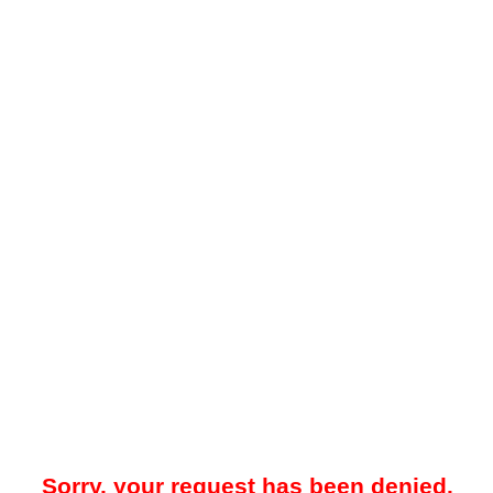
Sorry, your request has been denied.