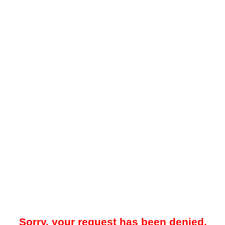
Sorry, your request has been denied.