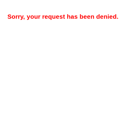
Sorry, your request has been denied.