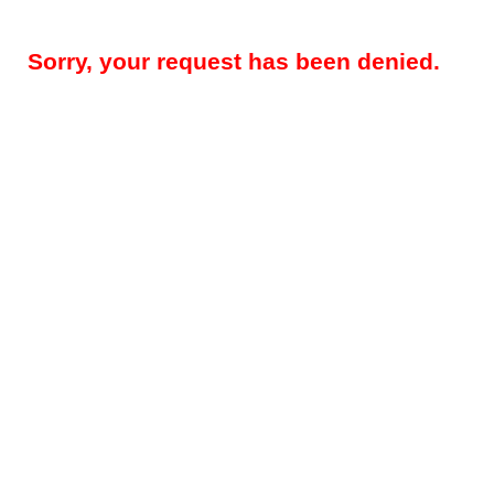
Sorry, your request has been denied.