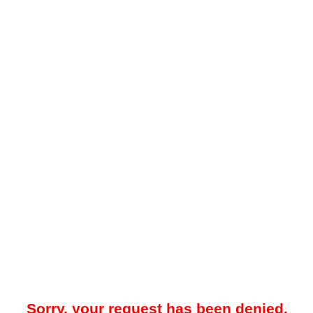
Sorry, your request has been denied.