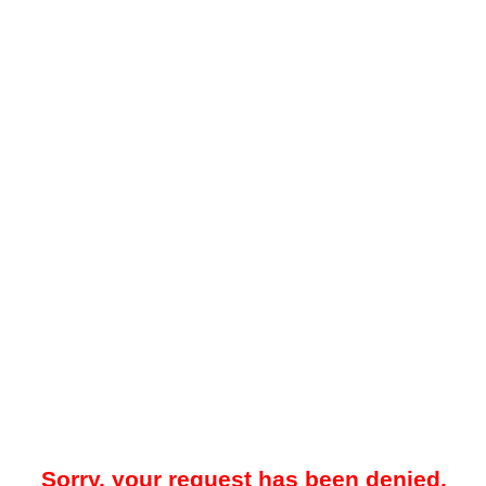
Sorry, your request has been denied.